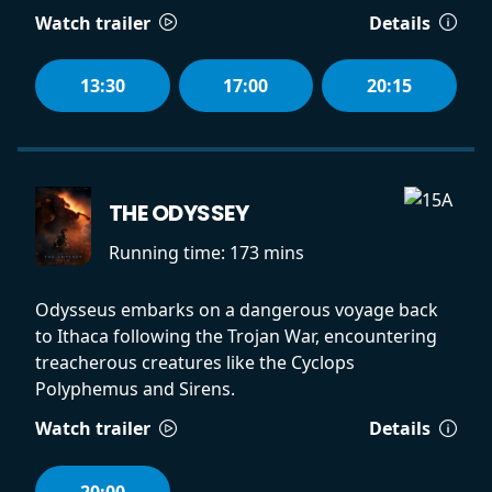
Watch trailer
Details
13:30
17:00
20:15
THE ODYSSEY
Running time:
173 mins
Odysseus embarks on a dangerous voyage back
to Ithaca following the Trojan War, encountering
treacherous creatures like the Cyclops
Polyphemus and Sirens.
Watch trailer
Details
20:00