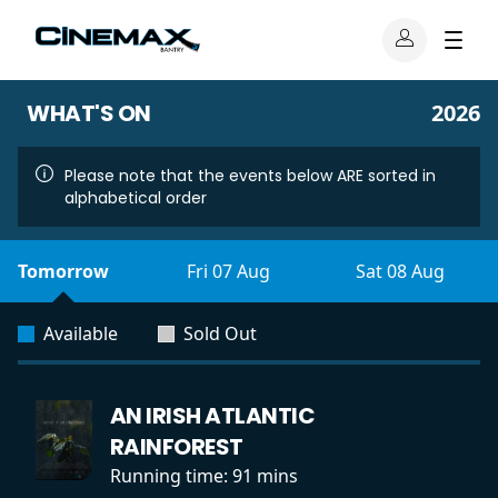
WHAT'S ON
2026
Please note that the events below ARE sorted in
alphabetical order
Tomorrow
Fri 07 Aug
Sat 08 Aug
Available
Sold Out
AN IRISH ATLANTIC
RAINFOREST
Running time:
91 mins