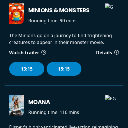
MINIONS & MONSTERS
Running time:
90 mins
The Minions go on a journey to find frightening
creatures to appear in their monster movie.
Watch trailer
Details
13:15
15:15
MOANA
Running time:
116 mins
Disney's highly-anticipated live-action reimagining