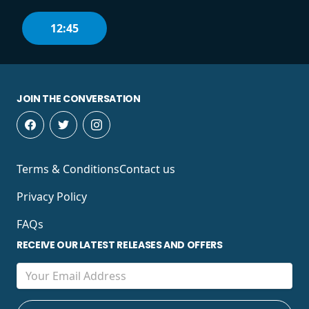
12:45
JOIN THE CONVERSATION
Terms & Conditions
Contact us
Privacy Policy
FAQs
RECEIVE OUR LATEST RELEASES AND OFFERS