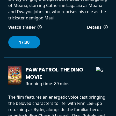
of Moana, starring Catherine Laga'aia as Moana
and Dwayne Johnson, who reprises his role as the
trickster demigod Maui.
Watch trailer
Details
17:30
PAW PATROL: THE DINO
MOVIE
Running time:
89 mins
The film features an energetic voice cast bringing
the beloved characters to life, with Finn Lee-Epp
returning as Ryder, alongside the familiar heroic
pups including Chase, Marshall, Skye, Rubble and