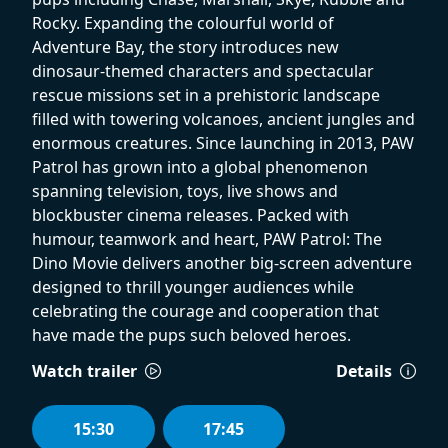
Rocky. Expanding the colourful world of
Adventure Bay, the story introduces new
dinosaur-themed characters and spectacular
rescue missions set in a prehistoric landscape
filled with towering volcanoes, ancient jungles and
enormous creatures. Since launching in 2013, PAW
Patrol has grown into a global phenomenon
spanning television, toys, live shows and
blockbuster cinema releases. Packed with
humour, teamwork and heart, PAW Patrol: The
Dino Movie delivers another big-screen adventure
designed to thrill younger audiences while
celebrating the courage and cooperation that
have made the pups such beloved heroes.
Watch trailer
Details
15:30
17:45