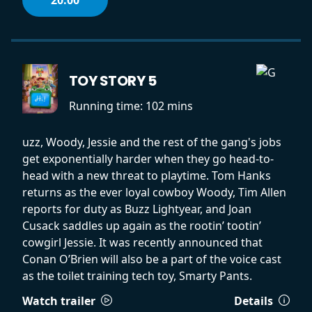
TOY STORY 5
Running time:
102 mins
uzz, Woody, Jessie and the rest of the gang's jobs
get exponentially harder when they go head-to-
head with a new threat to playtime. Tom Hanks
returns as the ever loyal cowboy Woody, Tim Allen
reports for duty as Buzz Lightyear, and Joan
Cusack saddles up again as the rootin’ tootin’
cowgirl Jessie. It was recently announced that
Conan O’Brien will also be a part of the voice cast
as the toilet training tech toy, Smarty Pants.
Watch trailer
Details