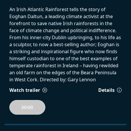
An Irish Atlantic Rainforest tells the story of
Eoghan Daltun, a leading climate activist at the
forefront to save native Irish rainforests in the
face of climate change and political indifference.
From his inner-city Dublin upbringing, to his life as
a sculptor, to now a best-selling author; Eoghan is
a striking and inspirational figure who now finds
himself custodian to one of the best examples of
temperate rainforest in Ireland – having rewilded
an old farm on the edges of the Beara Peninsula
in West Cork. Directed by: Gary Lennon
Watch trailer
Details
20:00