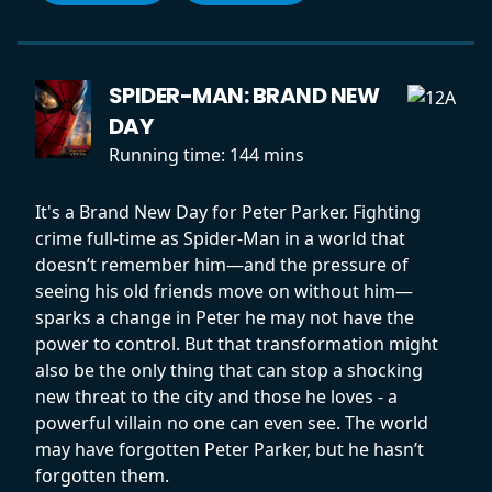
SPIDER-MAN: BRAND NEW
DAY
Running time:
144 mins
It's a Brand New Day for Peter Parker. Fighting
crime full-time as Spider-Man in a world that
doesn’t remember him—and the pressure of
seeing his old friends move on without him—
sparks a change in Peter he may not have the
power to control. But that transformation might
also be the only thing that can stop a shocking
new threat to the city and those he loves - a
powerful villain no one can even see. The world
may have forgotten Peter Parker, but he hasn’t
forgotten them.