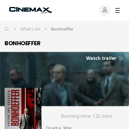
>
>
What's On
Bonhoeffer
BONHOEFFER
Watch trailer
Running time:
132 mins
Drama, War