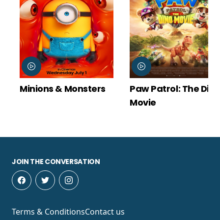
ons & Monsters
Paw Patrol: The Dino
Spid
Movie
New 
JOIN THE CONVERSATION
Terms & Conditions
Contact us