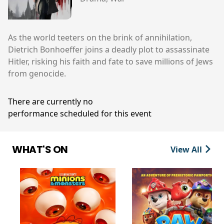
As the world teeters on the brink of annihilation,
Dietrich Bonhoeffer joins a deadly plot to assassinate
Hitler, risking his faith and fate to save millions of Jews
from genocide.
There are currently no
performance scheduled for this event
WHAT'S ON
View All