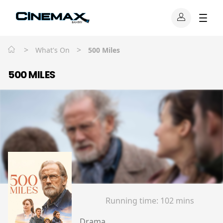
>
>
What's On
500 Miles
500 MILES
Running time:
102 mins
Drama