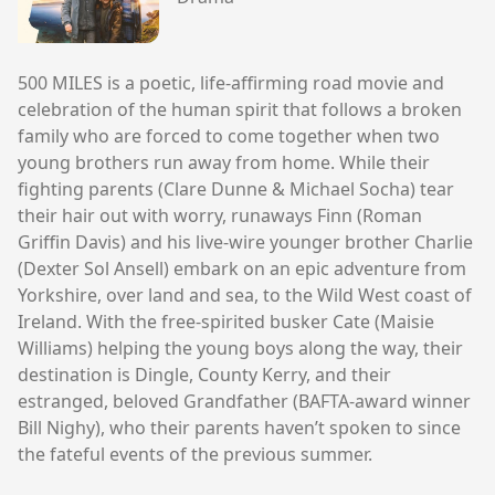
500 MILES is a poetic, life-affirming road movie and
celebration of the human spirit that follows a broken
family who are forced to come together when two
young brothers run away from home. While their
fighting parents (Clare Dunne & Michael Socha) tear
their hair out with worry, runaways Finn (Roman
Griffin Davis) and his live-wire younger brother Charlie
(Dexter Sol Ansell) embark on an epic adventure from
Yorkshire, over land and sea, to the Wild West coast of
Ireland. With the free-spirited busker Cate (Maisie
Williams) helping the young boys along the way, their
destination is Dingle, County Kerry, and their
estranged, beloved Grandfather (BAFTA-award winner
Bill Nighy), who their parents haven’t spoken to since
the fateful events of the previous summer.