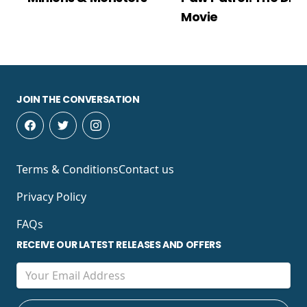
Movie
JOIN THE CONVERSATION
Terms & Conditions
Contact us
Privacy Policy
FAQs
RECEIVE OUR LATEST RELEASES AND OFFERS