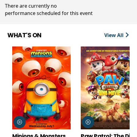
There are currently no
performance scheduled for this event
WHAT'S ON
View All
Minions & Monsters
Paw Patrol: The Din